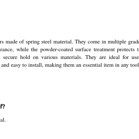
ers made of spring steel material. They come in multiple grade
arance, while the powder-coated surface treatment protects
secure hold on various materials. They are ideal for use 
, and easy to install, making them an essential item in any too
f?
al.