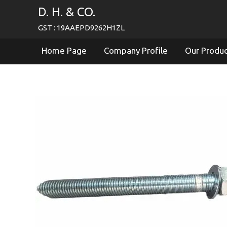
D. H. & CO.
GST : 19AAEPD9262H1ZL
Home Page
Company Profile
Our Produ