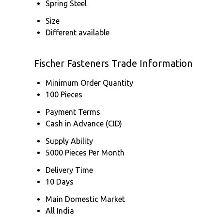
Spring Steel
Size
Different available
Fischer Fasteners Trade Information
Minimum Order Quantity
100 Pieces
Payment Terms
Cash in Advance (CID)
Supply Ability
5000 Pieces Per Month
Delivery Time
10 Days
Main Domestic Market
All India