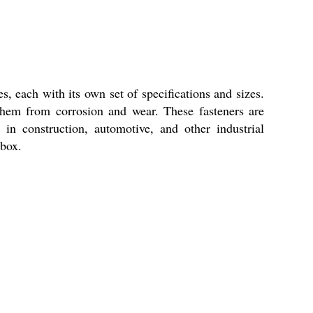
s, each with its own set of specifications and sizes.
 them from corrosion and wear. These fasteners are
in construction, automotive, and other industrial
lbox.