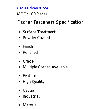
Get a Price/Quote
MOQ :
100 Pieces
Fischer Fasteners Specification
Surface Treatment
Powder Coated
Finish
Polished
Grade
Multiple Grades Available
Feature
High Quality
Usage
Industrial
Material