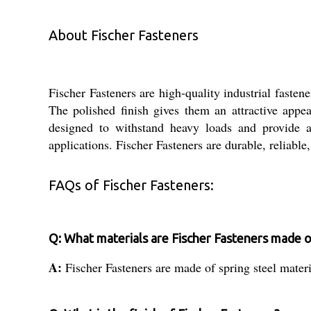
About Fischer Fasteners
Fischer Fasteners are high-quality industrial fasten
The polished finish gives them an attractive appe
designed to withstand heavy loads and provide a 
applications. Fischer Fasteners are durable, reliable
FAQs of Fischer Fasteners:
Q: What materials are Fischer Fasteners made o
A:
Fischer Fasteners are made of spring steel materi