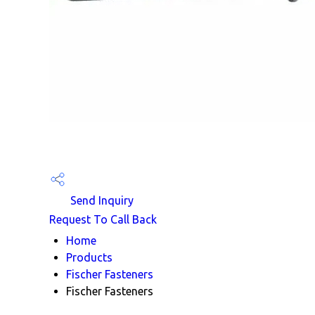
Send Inquiry
Request To Call Back
Home
Products
Fischer Fasteners
Fischer Fasteners