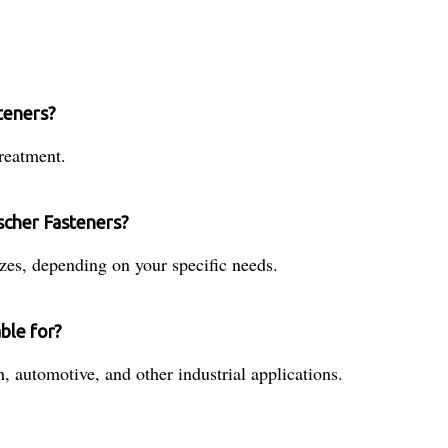
teners?
reatment.
ischer Fasteners?
zes, depending on your specific needs.
ble for?
n, automotive, and other industrial applications.