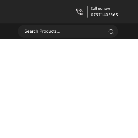
Call us now
07971405365