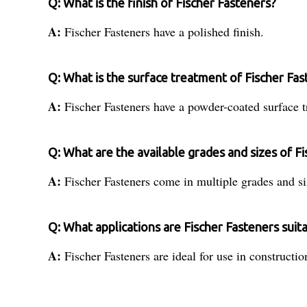
Q: What is the finish of Fischer Fasteners?
A:
Fischer Fasteners have a polished finish.
Q: What is the surface treatment of Fischer Fas
A:
Fischer Fasteners have a powder-coated surface t
Q: What are the available grades and sizes of F
A:
Fischer Fasteners come in multiple grades and si
Q: What applications are Fischer Fasteners suita
A:
Fischer Fasteners are ideal for use in constructio