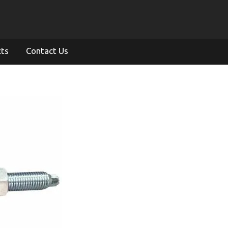
cts
Contact Us