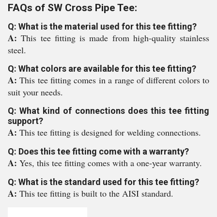
FAQs of SW Cross Pipe Tee:
Q: What is the material used for this tee fitting?
A:
This tee fitting is made from high-quality stainless
steel.
Q: What colors are available for this tee fitting?
A:
This tee fitting comes in a range of different colors to
suit your needs.
Q: What kind of connections does this tee fitting
support?
A:
This tee fitting is designed for welding connections.
Q: Does this tee fitting come with a warranty?
A:
Yes, this tee fitting comes with a one-year warranty.
Q: What is the standard used for this tee fitting?
A:
This tee fitting is built to the AISI standard.