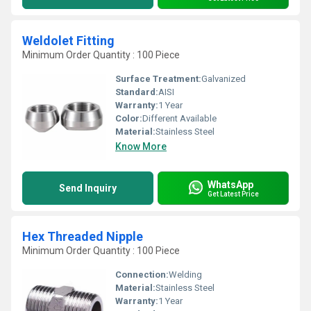
Weldolet Fitting
Minimum Order Quantity : 100 Piece
Surface Treatment:
Galvanized
Standard:
AISI
Warranty:
1 Year
Color:
Different Available
Material:
Stainless Steel
Know More
WhatsApp
Send Inquiry
Get Latest Price
Hex Threaded Nipple
Minimum Order Quantity : 100 Piece
Connection:
Welding
Material:
Stainless Steel
Warranty:
1 Year