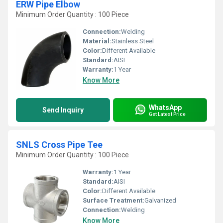
ERW Pipe Elbow
Minimum Order Quantity : 100 Piece
Connection:
Welding
Material:
Stainless Steel
Color:
Different Available
Standard:
AISI
Warranty:
1 Year
Know More
WhatsApp
Send Inquiry
Get Latest Price
SNLS Cross Pipe Tee
Minimum Order Quantity : 100 Piece
Warranty:
1 Year
Standard:
AISI
Color:
Different Available
Surface Treatment:
Galvanized
Connection:
Welding
Know More