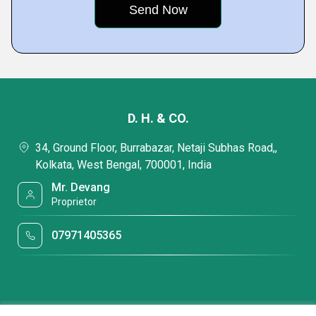
D. H. & CO.
34, Ground Floor, Burrabazar, Netaji Subhas Road,,
Kolkata, West Bengal, 700001, India
Mr. Devang
Proprietor
07971405365