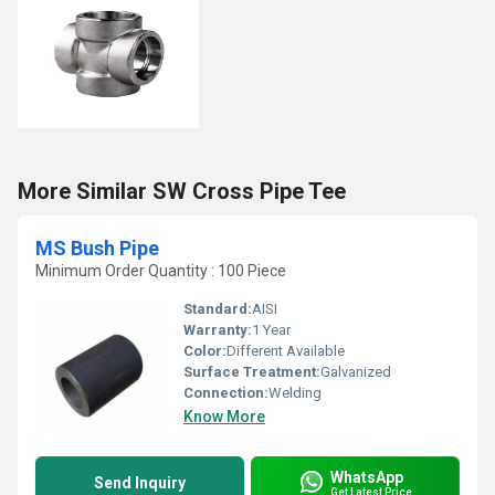
More Similar SW Cross Pipe Tee
MS Bush Pipe
Minimum Order Quantity : 100 Piece
Standard:
AISI
Warranty:
1 Year
Color:
Different Available
Surface Treatment:
Galvanized
Connection:
Welding
Know More
WhatsApp
Send Inquiry
Get Latest Price