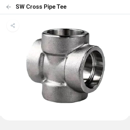
SW Cross Pipe Tee