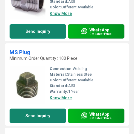
Standard:
AISI
Color:
Different Available
Know More
WhatsApp
Send Inquiry
Get Latest Price
MS Plug
Minimum Order Quantity : 100 Piece
Connection:
Welding
Material:
Stainless Steel
Color:
Different Available
Standard:
AISI
Warranty:
1 Year
Know More
WhatsApp
Send Inquiry
Get Latest Price