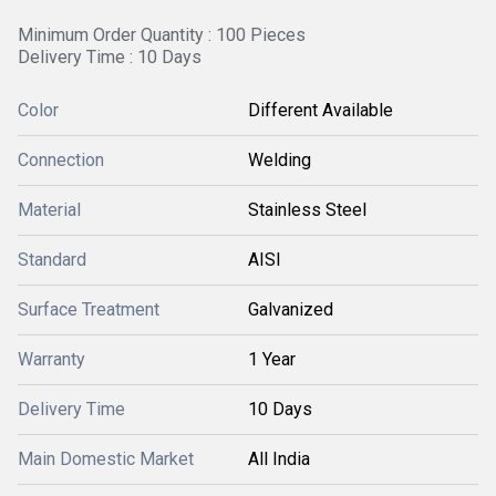
Minimum Order Quantity : 100 Pieces
Delivery Time : 10 Days
Color
Different Available
Connection
Welding
Material
Stainless Steel
Standard
AISI
Surface Treatment
Galvanized
Warranty
1 Year
Delivery Time
10 Days
Main Domestic Market
All India