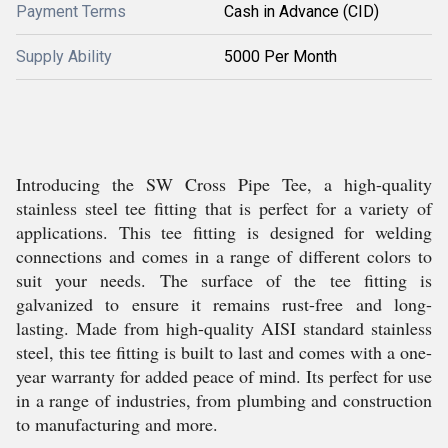
Payment Terms
Cash in Advance (CID)
Supply Ability
5000 Per Month
Introducing the SW Cross Pipe Tee, a high-quality
stainless steel tee fitting that is perfect for a variety of
applications. This tee fitting is designed for welding
connections and comes in a range of different colors to
suit your needs. The surface of the tee fitting is
galvanized to ensure it remains rust-free and long-
lasting. Made from high-quality AISI standard stainless
steel, this tee fitting is built to last and comes with a one-
year warranty for added peace of mind. Its perfect for use
in a range of industries, from plumbing and construction
to manufacturing and more.