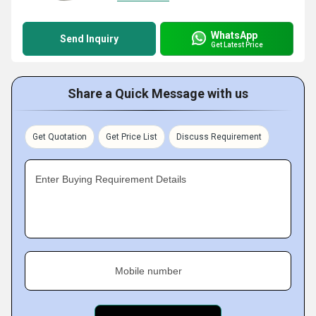
WhatsApp
Send Inquiry
Get Latest Price
Share a Quick Message with us
Get Quotation
Get Price List
Discuss Requirement
Enter Buying Requirement Details
Mobile number